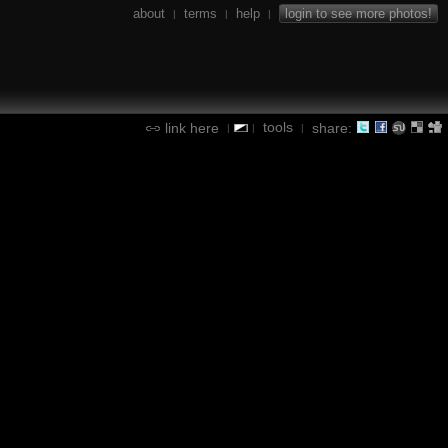
about
terms
help
login to see more photos!
|
|
|
tools
link here
share:
|
|
|