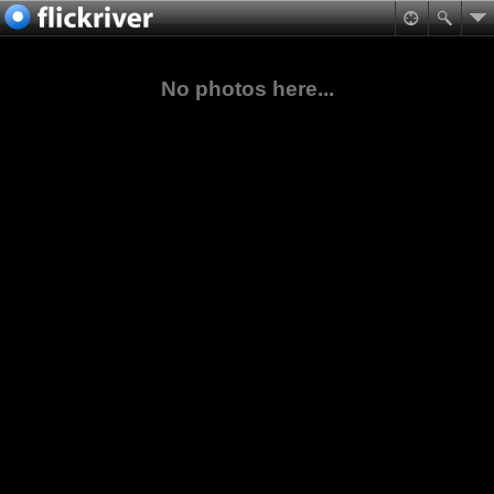
No photos here...