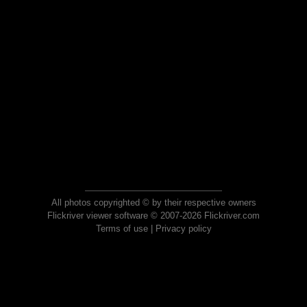
All photos copyrighted © by their respective owners
Flickriver viewer software © 2007-2026 Flickriver.com
Terms of use
|
Privacy policy