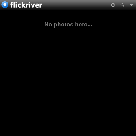
No photos here...