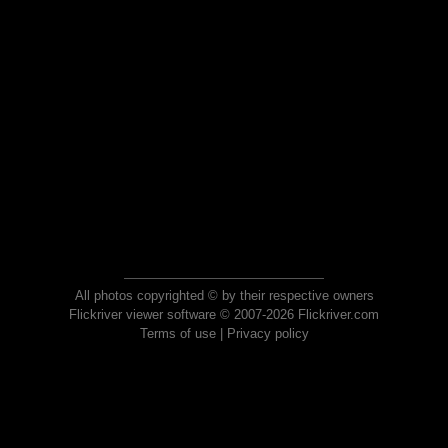
All photos copyrighted © by their respective owners
Flickriver viewer software © 2007-2026 Flickriver.com
Terms of use
|
Privacy policy