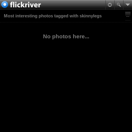
Most interesting photos tagged with skinnylegs
No photos here...