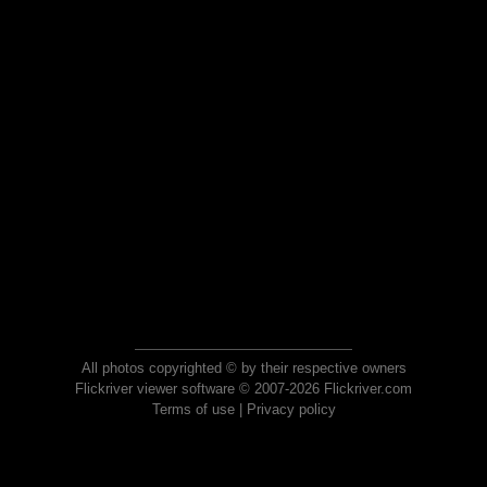
All photos copyrighted © by their respective owners
Flickriver viewer software © 2007-2026 Flickriver.com
Terms of use
|
Privacy policy