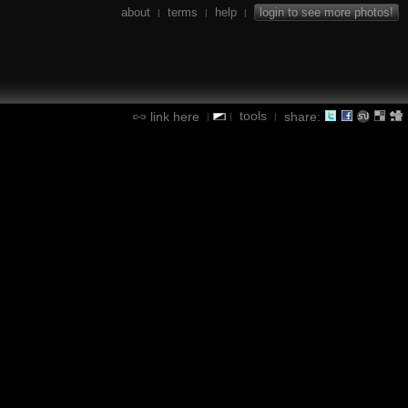
about
terms
help
login to see more photos!
|
|
|
tools
link here
share:
|
|
|