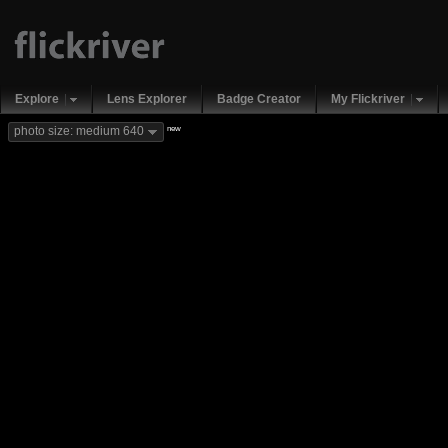
Explore
Lens Explorer
Badge Creator
My Flickriver
new
photo size: medium 640