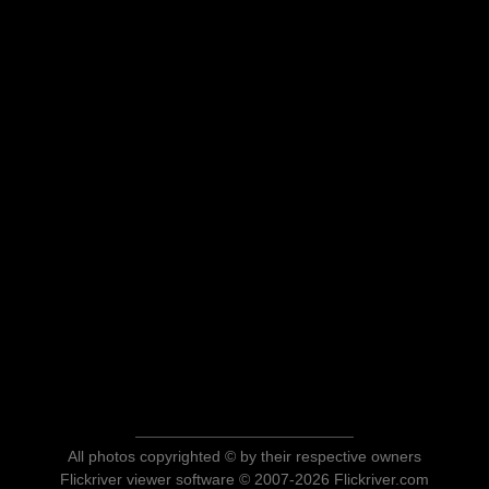
All photos copyrighted © by their respective owners
Flickriver viewer software © 2007-2026 Flickriver.com