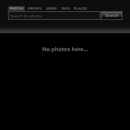
PHOTOS
GROUPS
USERS
TAGS
PLACES
Search
No photos here...