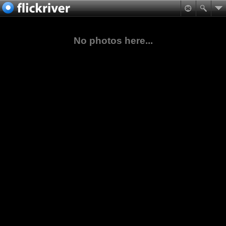
No photos here...