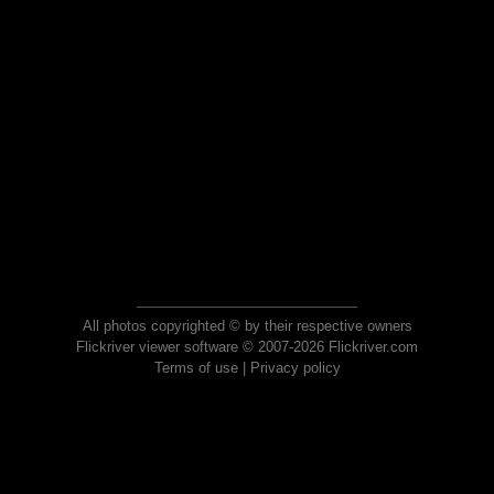
All photos copyrighted © by their respective owners
Flickriver viewer software © 2007-2026 Flickriver.com
Terms of use
|
Privacy policy