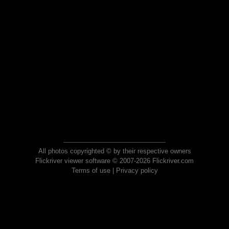
All photos copyrighted © by their respective owners
Flickriver viewer software © 2007-2026 Flickriver.com
Terms of use
|
Privacy policy