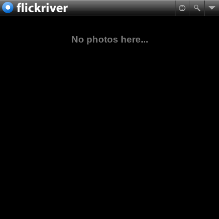
No photos here...