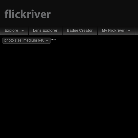
Explore
Lens Explorer
Badge Creator
My Flickriver
new
photo size: medium 640