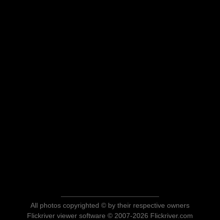
All photos copyrighted © by their respective owners
Flickriver viewer software © 2007-2026 Flickriver.com