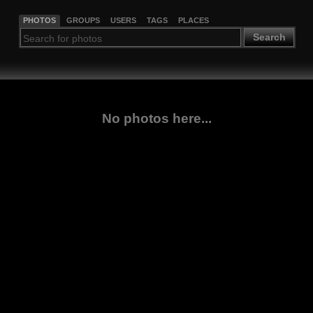
PHOTOS
GROUPS
USERS
TAGS
PLACES
Search
No photos here...