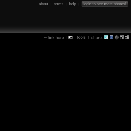
about
terms
help
login to see more photos!
|
|
|
tools
link here
share:
|
|
|