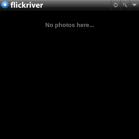
No photos here...