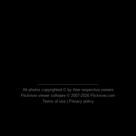
All photos copyrighted © by their respective owners
Flickriver viewer software © 2007-2026 Flickriver.com
Terms of use
|
Privacy policy