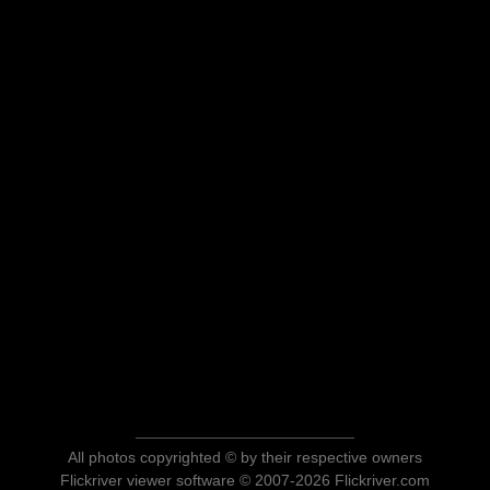
All photos copyrighted © by their respective owners
Flickriver viewer software © 2007-2026 Flickriver.com