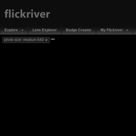
Explore
Lens Explorer
Badge Creator
My Flickriver
new
photo size: medium 640