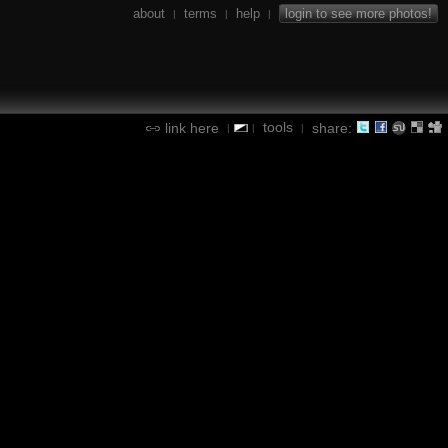
about
terms
help
login to see more photos!
|
|
|
tools
link here
share:
|
|
|