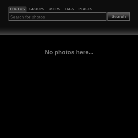
PHOTOS
GROUPS
USERS
TAGS
PLACES
Search
No photos here...