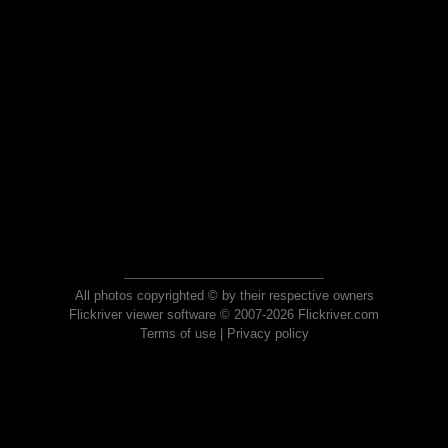
All photos copyrighted © by their respective owners
Flickriver viewer software © 2007-2026 Flickriver.com
Terms of use
|
Privacy policy