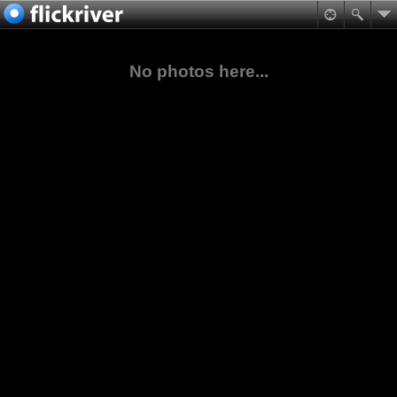
No photos here...