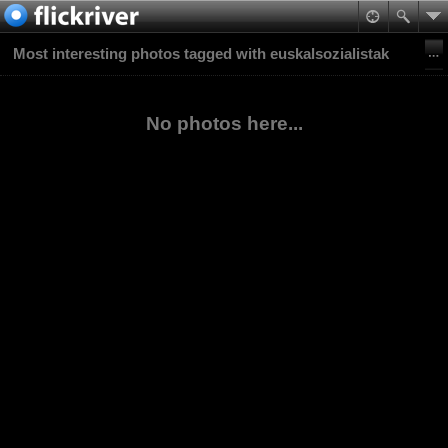
Most interesting photos tagged with euskalsozialistak
No photos here...