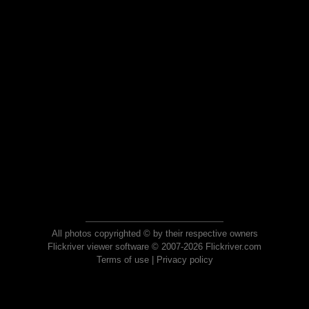
All photos copyrighted © by their respective owners
Flickriver viewer software © 2007-2026 Flickriver.com
Terms of use
|
Privacy policy