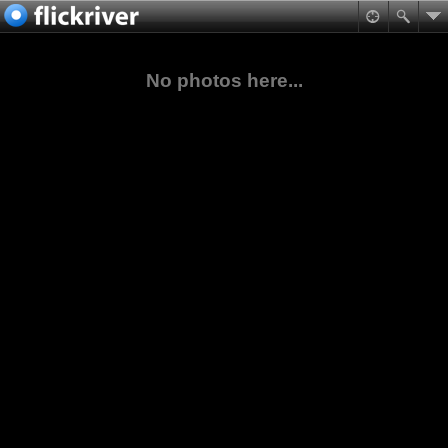
No photos here...