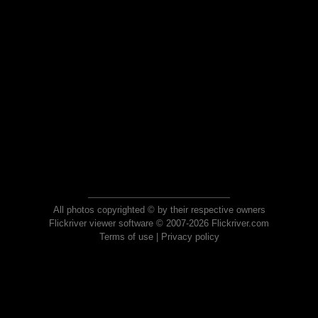
All photos copyrighted © by their respective owners
Flickriver viewer software © 2007-2026 Flickriver.com
Terms of use
|
Privacy policy