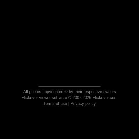
All photos copyrighted © by their respective owners
Flickriver viewer software © 2007-2026 Flickriver.com
Terms of use
|
Privacy policy