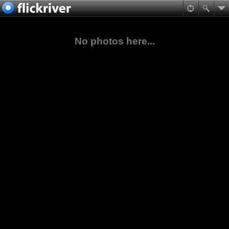
No photos here...