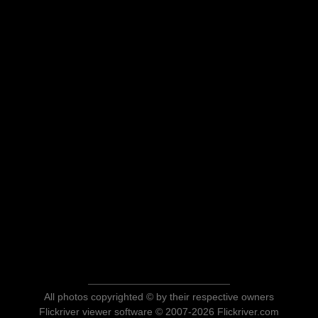
All photos copyrighted © by their respective owners
Flickriver viewer software © 2007-2026 Flickriver.com