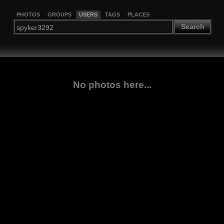
PHOTOS
GROUPS
USERS
TAGS
PLACES
Search
No photos here...