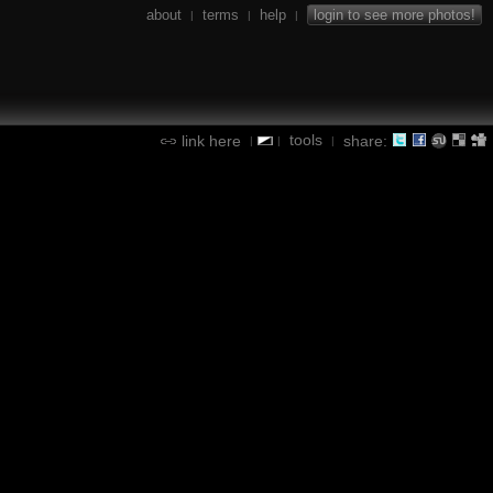
about
terms
help
login to see more photos!
|
|
|
tools
link here
share:
|
|
|