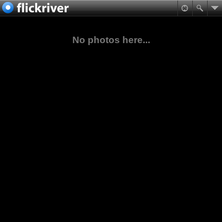
No photos here...