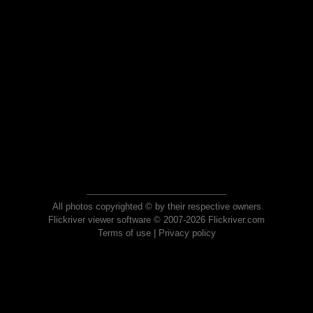
All photos copyrighted © by their respective owners
Flickriver viewer software © 2007-2026 Flickriver.com
Terms of use
|
Privacy policy