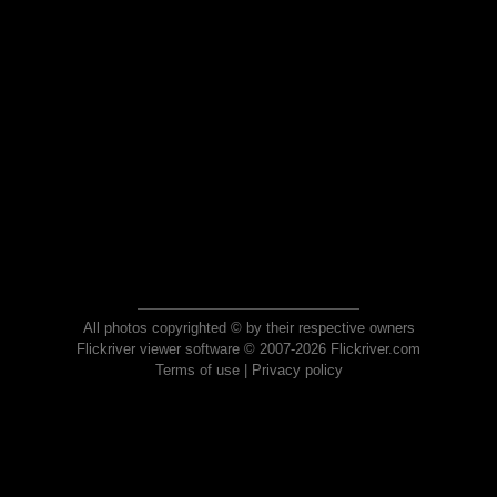
All photos copyrighted © by their respective owners
Flickriver viewer software © 2007-2026 Flickriver.com
Terms of use
|
Privacy policy