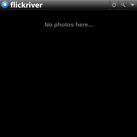
No photos here...