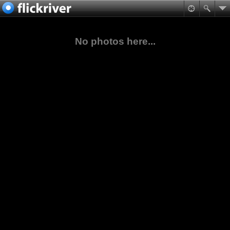
No photos here...