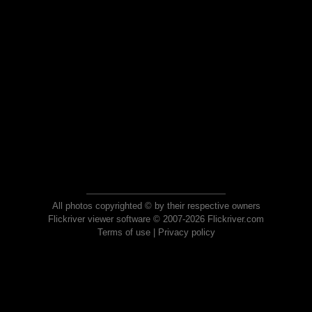
All photos copyrighted © by their respective owners
Flickriver viewer software © 2007-2026 Flickriver.com
Terms of use
|
Privacy policy