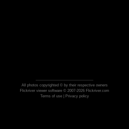
All photos copyrighted © by their respective owners
Flickriver viewer software © 2007-2026 Flickriver.com
Terms of use
|
Privacy policy