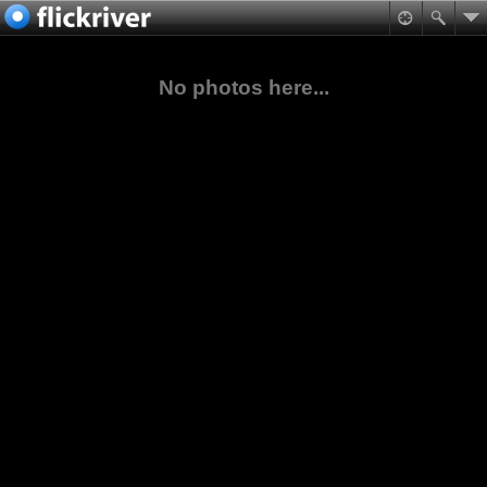
No photos here...