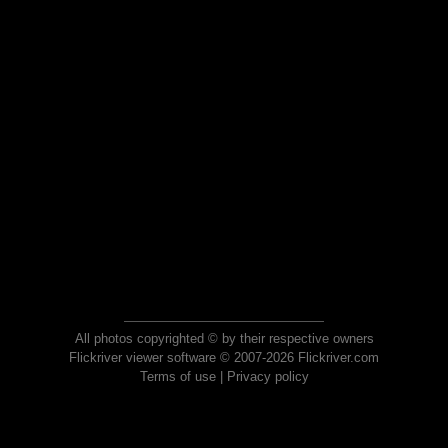
All photos copyrighted © by their respective owners
Flickriver viewer software © 2007-2026 Flickriver.com
Terms of use
|
Privacy policy