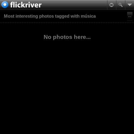
Most interesting photos tagged with música
No photos here...