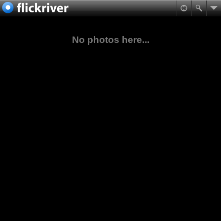
No photos here...