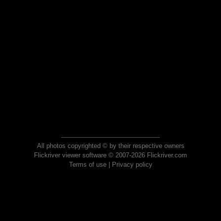
All photos copyrighted © by their respective owners
Flickriver viewer software © 2007-2026 Flickriver.com
Terms of use
|
Privacy policy