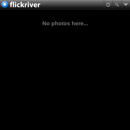
No photos here...