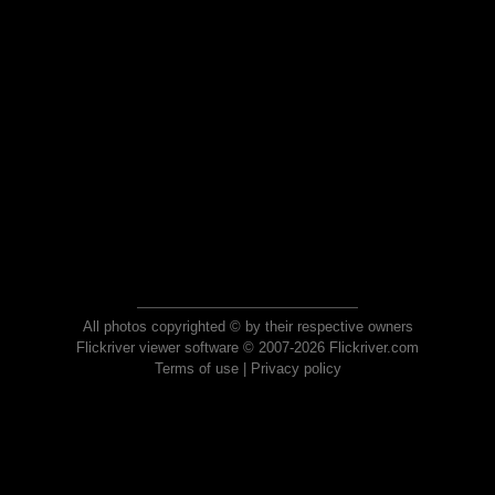
All photos copyrighted © by their respective owners
Flickriver viewer software © 2007-2026 Flickriver.com
Terms of use
|
Privacy policy