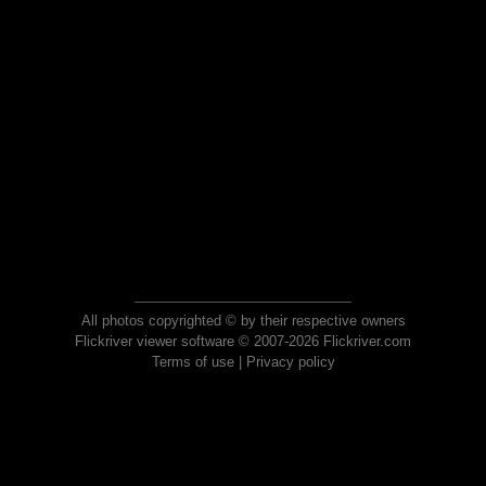
All photos copyrighted © by their respective owners
Flickriver viewer software © 2007-2026 Flickriver.com
Terms of use
|
Privacy policy