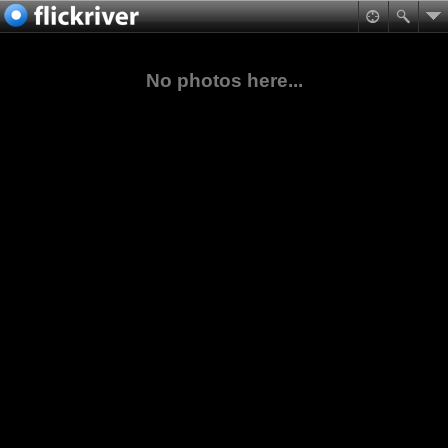
No photos here...