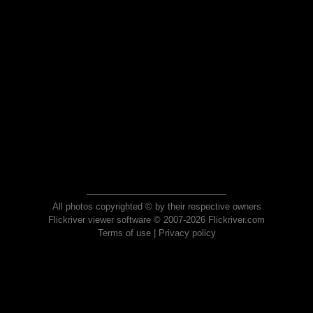
All photos copyrighted © by their respective owners
Flickriver viewer software © 2007-2026 Flickriver.com
Terms of use
|
Privacy policy