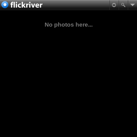
No photos here...