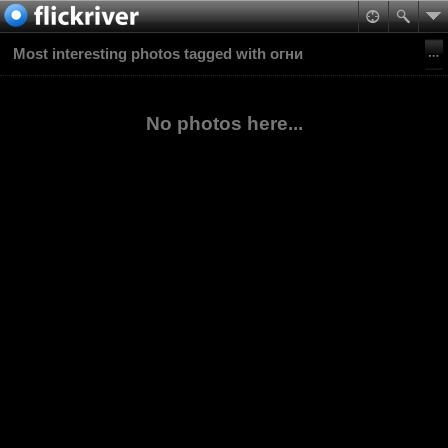
Most interesting photos tagged with огни
No photos here...