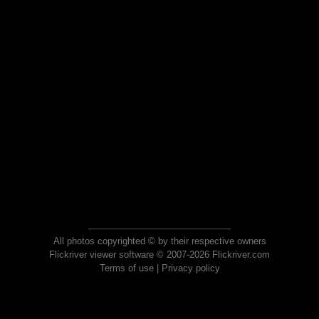
All photos copyrighted © by their respective owners
Flickriver viewer software © 2007-2026 Flickriver.com
Terms of use
|
Privacy policy