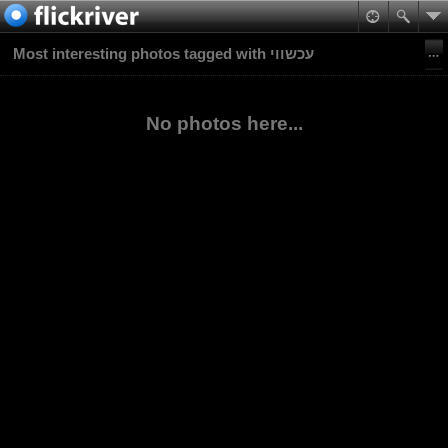
Most interesting photos tagged with עכשווי
No photos here...