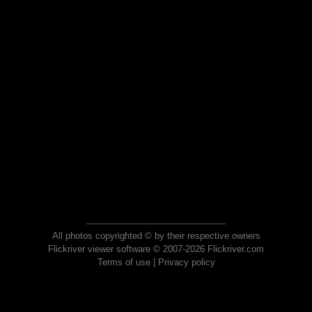
All photos copyrighted © by their respective owners
Flickriver viewer software © 2007-2026 Flickriver.com
Terms of use
|
Privacy policy