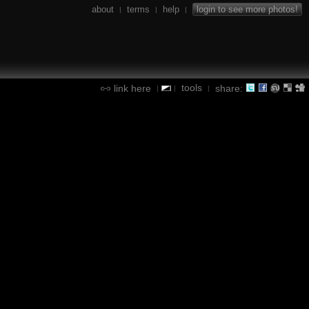
about
terms
help
login to see more photos!
|
|
|
tools
link here
share:
|
|
|