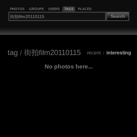
PHOTOS
GROUPS
USERS
TAGS
PLACES
Search
tag
/
街拍film20110115
recent
interesting
|
No photos here...