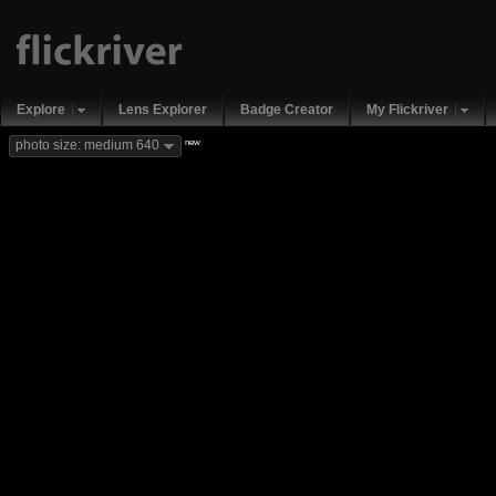
Explore
Lens Explorer
Badge Creator
My Flickriver
new
photo size: medium 640