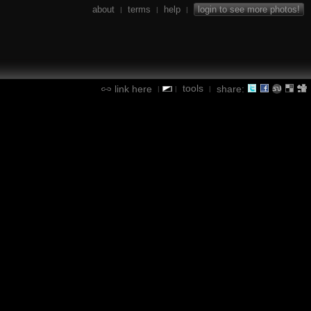
about
terms
help
login to see more photos!
|
|
|
tools
link here
share:
|
|
|