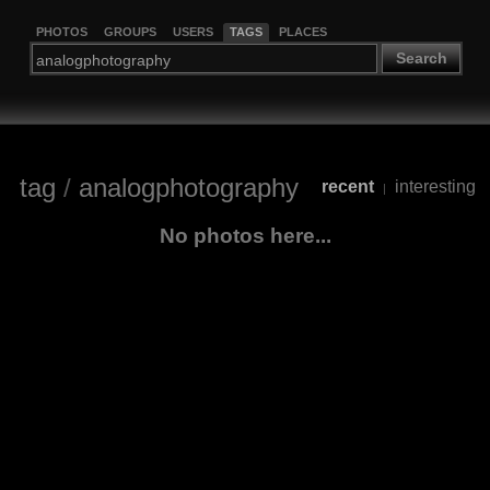
PHOTOS
GROUPS
USERS
TAGS
PLACES
Search
tag
/
analogphotography
recent
interesting
|
No photos here...