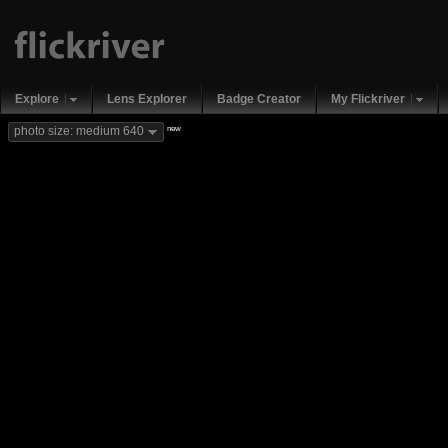
Explore
Lens Explorer
Badge Creator
My Flickriver
new
photo size: medium 640