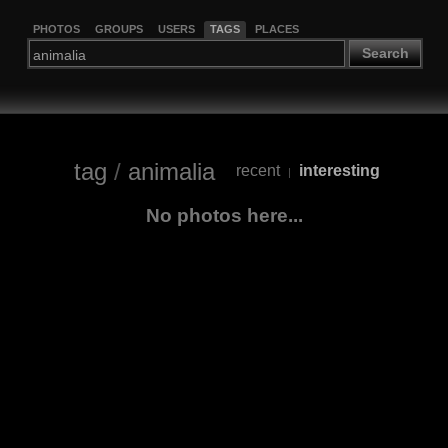
PHOTOS
GROUPS
USERS
TAGS
PLACES
Search
tag
/
animalia
recent
interesting
|
No photos here...