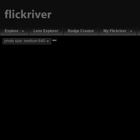
Explore
Lens Explorer
Badge Creator
My Flickriver
new
photo size: medium 640