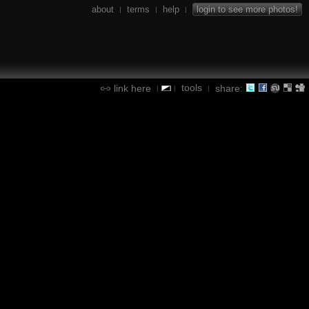
about
terms
help
login to see more photos!
|
|
|
tools
link here
share:
|
|
|