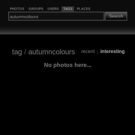
PHOTOS
GROUPS
USERS
TAGS
PLACES
Search
tag
/
autumncolours
recent
interesting
|
No photos here...