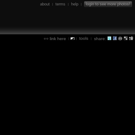
about
terms
help
login to see more photos!
|
|
|
tools
link here
share:
|
|
|