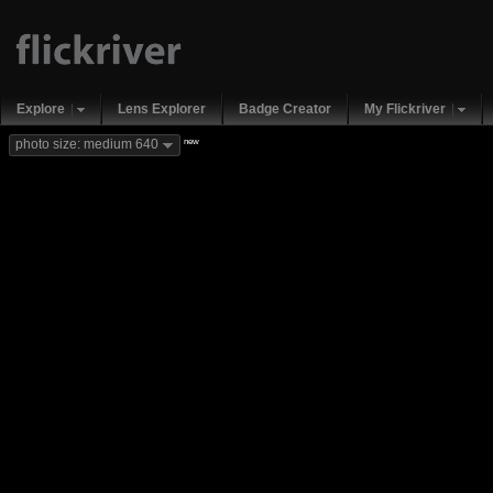
Explore
Lens Explorer
Badge Creator
My Flickriver
new
photo size: medium 640