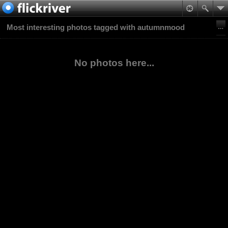
Most interesting photos tagged with autumnmood
No photos here...