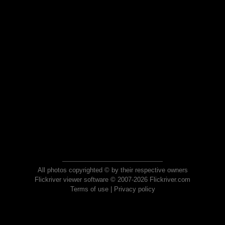
All photos copyrighted © by their respective owners
Flickriver viewer software © 2007-2026 Flickriver.com
Terms of use
|
Privacy policy