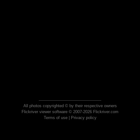
All photos copyrighted © by their respective owners
Flickriver viewer software © 2007-2026 Flickriver.com
Terms of use
|
Privacy policy