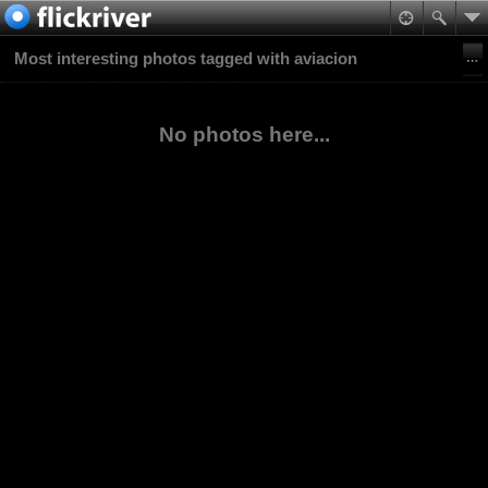
Most interesting photos tagged with aviacion
No photos here...