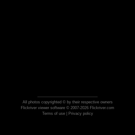
All photos copyrighted © by their respective owners
Flickriver viewer software © 2007-2026 Flickriver.com
Terms of use
|
Privacy policy