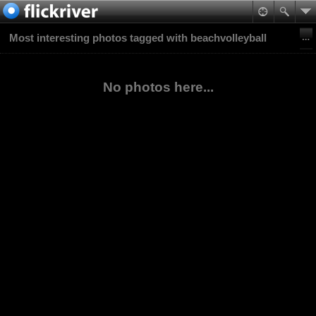
Most interesting photos tagged with beachvolleyball
No photos here...