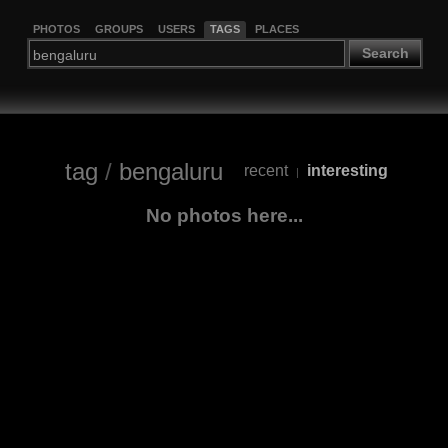
PHOTOS
GROUPS
USERS
TAGS
PLACES
Search
tag
/
bengaluru
recent
interesting
|
No photos here...