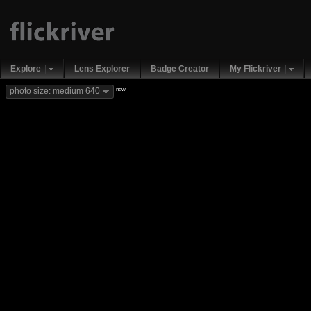
Explore
Lens Explorer
Badge Creator
My Flickriver
new
photo size: medium 640