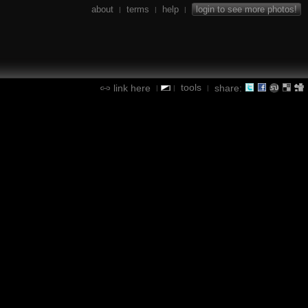
about
terms
help
login to see more photos!
|
|
|
tools
link here
share:
|
|
|