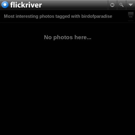
Most interesting photos tagged with birdofparadise
No photos here...