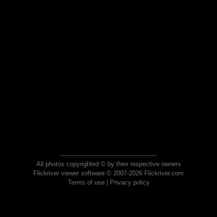
All photos copyrighted © by their respective owners
Flickriver viewer software © 2007-2026 Flickriver.com
Terms of use
|
Privacy policy