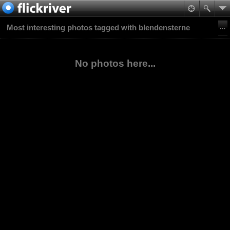
Most interesting photos tagged with blendensterne
No photos here...