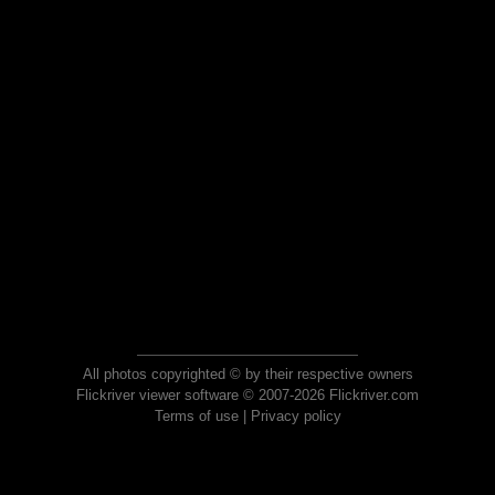
All photos copyrighted © by their respective owners
Flickriver viewer software © 2007-2026 Flickriver.com
Terms of use
|
Privacy policy