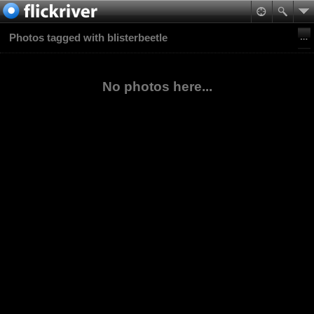
Photos tagged with blisterbeetle
No photos here...