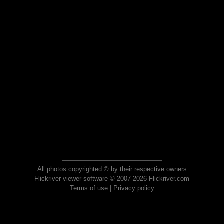
All photos copyrighted © by their respective owners
Flickriver viewer software © 2007-2026 Flickriver.com
Terms of use
|
Privacy policy