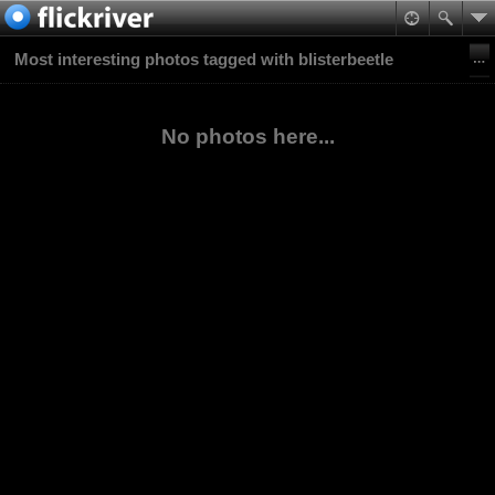
Most interesting photos tagged with blisterbeetle
No photos here...