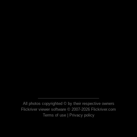
All photos copyrighted © by their respective owners
Flickriver viewer software © 2007-2026 Flickriver.com
Terms of use
|
Privacy policy