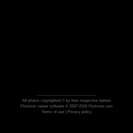
All photos copyrighted © by their respective owners
Flickriver viewer software © 2007-2026 Flickriver.com
Terms of use
|
Privacy policy