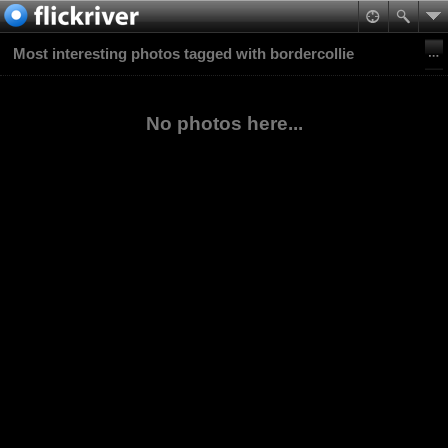
Most interesting photos tagged with bordercollie
No photos here...