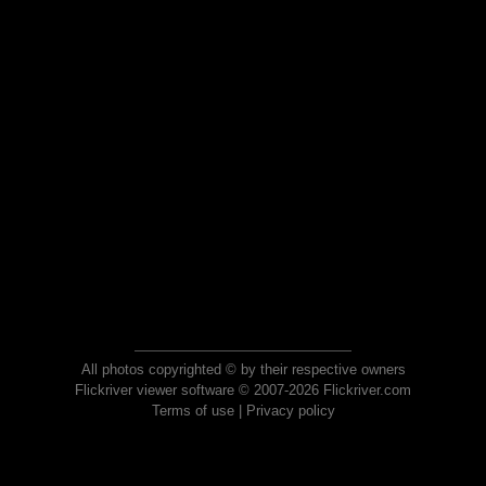
All photos copyrighted © by their respective owners
Flickriver viewer software © 2007-2026 Flickriver.com
Terms of use
|
Privacy policy