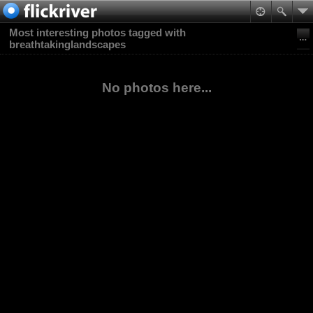
Most interesting photos tagged with
breathtakinglandscapes
No photos here...