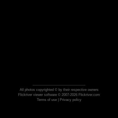
All photos copyrighted © by their respective owners
Flickriver viewer software © 2007-2026 Flickriver.com
Terms of use
|
Privacy policy