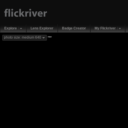
Explore
Lens Explorer
Badge Creator
My Flickriver
new
photo size: medium 640