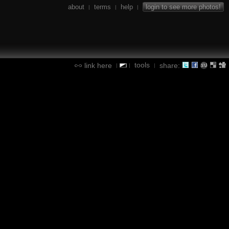
about
terms
help
login to see more photos!
|
|
|
tools
link here
share:
|
|
|