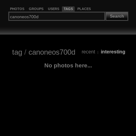
PHOTOS
GROUPS
USERS
TAGS
PLACES
Search
tag
/
canoneos700d
recent
interesting
|
No photos here...