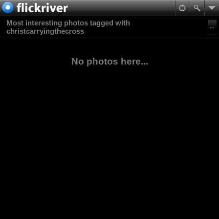
Most interesting photos tagged with
christcarryingthecross
No photos here...