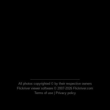
All photos copyrighted © by their respective owners
Flickriver viewer software © 2007-2026 Flickriver.com
Terms of use
|
Privacy policy