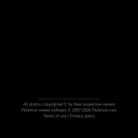
All photos copyrighted © by their respective owners
Flickriver viewer software © 2007-2026 Flickriver.com
Terms of use
|
Privacy policy