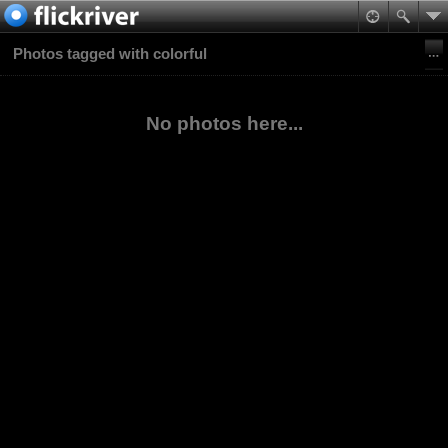
Photos tagged with colorful
No photos here...