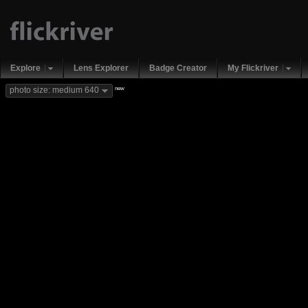
Explore
Lens Explorer
Badge Creator
My Flickriver
new
photo size: medium 640