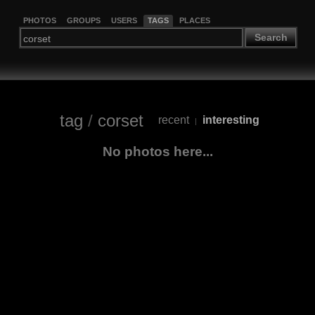
PHOTOS
GROUPS
USERS
TAGS
PLACES
Search
tag
/
corset
recent
interesting
|
No photos here...