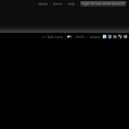
about
terms
help
login to see more photos!
|
|
|
tools
link here
share:
|
|
|