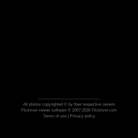
All photos copyrighted © by their respective owners
Flickriver viewer software © 2007-2026 Flickriver.com
Terms of use
|
Privacy policy