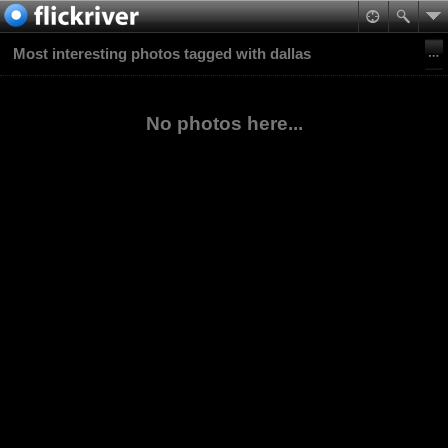
Most interesting photos tagged with dallas
No photos here...