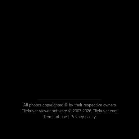
All photos copyrighted © by their respective owners
Flickriver viewer software © 2007-2026 Flickriver.com
Terms of use
|
Privacy policy