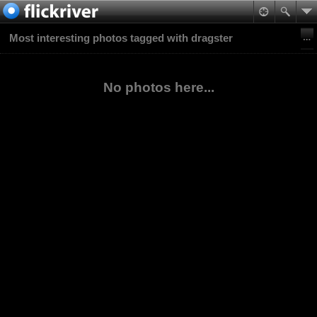
Most interesting photos tagged with dragster
No photos here...