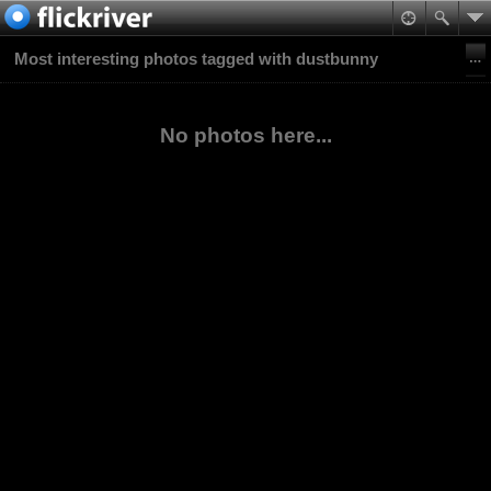
Most interesting photos tagged with dustbunny
No photos here...