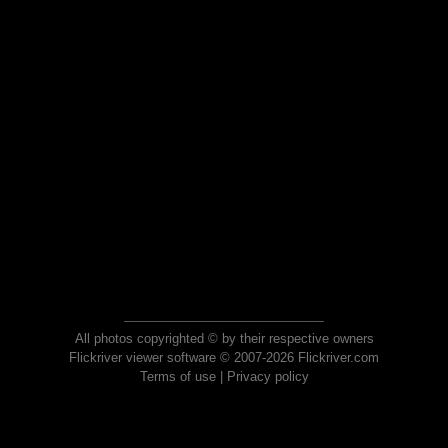
All photos copyrighted © by their respective owners
Flickriver viewer software © 2007-2026 Flickriver.com
Terms of use
|
Privacy policy