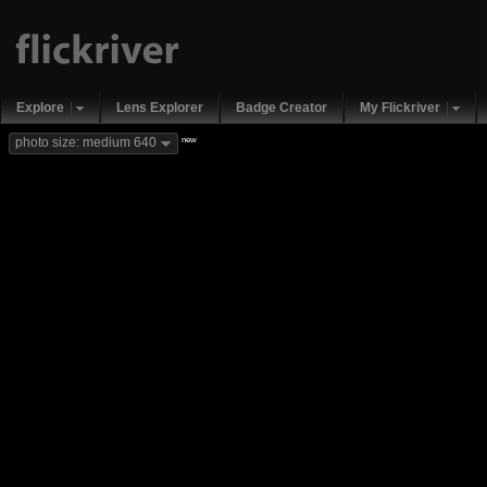
Explore
Lens Explorer
Badge Creator
My Flickriver
new
photo size: medium 640