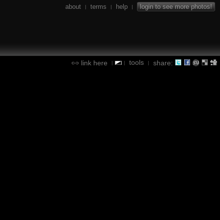
about
terms
help
login to see more photos!
|
|
|
tools
link here
share:
|
|
|