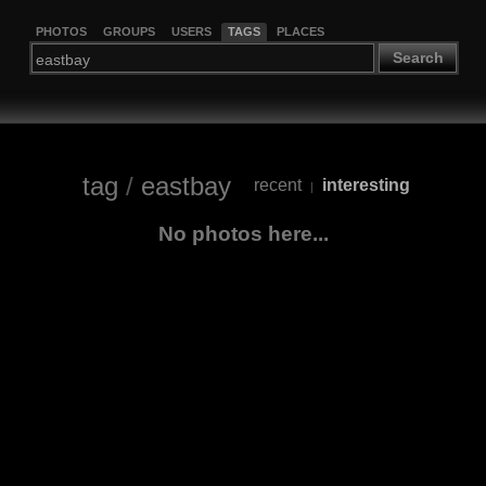
PHOTOS
GROUPS
USERS
TAGS
PLACES
Search
tag
/
eastbay
recent
interesting
|
No photos here...