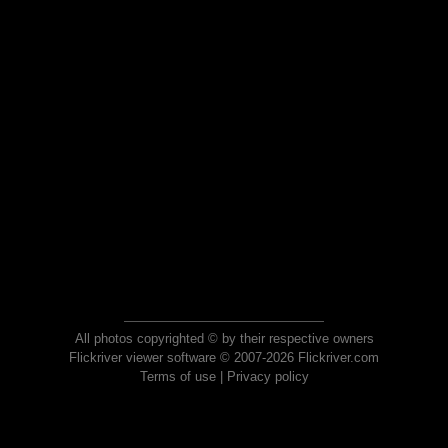
All photos copyrighted © by their respective owners
Flickriver viewer software © 2007-2026 Flickriver.com
Terms of use
|
Privacy policy