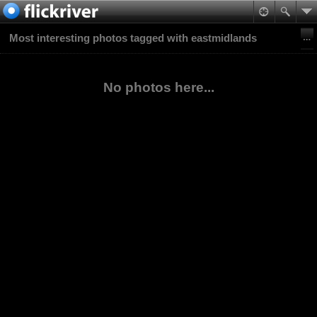
Most interesting photos tagged with eastmidlands
No photos here...